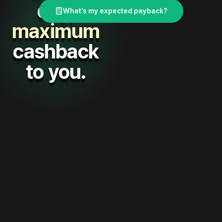
day,
What's my expected payback?
maximum
cashback
to you.