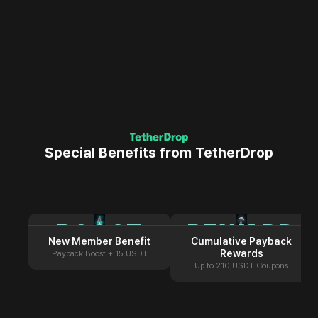
Special Benefits from TetherDrop
BOOST
REWARD
New Member Benefit
Cumulative Payback
Rewards
Payback Boost + 15 USDT
Coupon
Up to 210 USDT Coupons