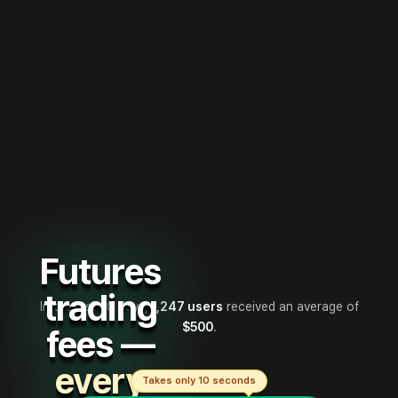
Futures
trading
In the last 30 days,
1,247 users
received an average of
$500
.
fees —
every
Takes only 10 seconds