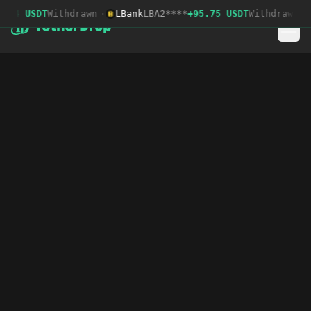
.04 USDT
Withdrawn
·
LBank
LBA2****
+95.75 USDT
Withdrawn
·