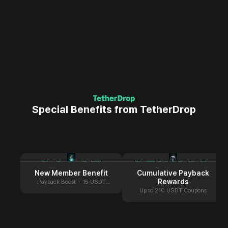
Special Benefits from TetherDrop
BOOST
REWARD
New Member Benefit
Cumulative Payback
Rewards
Payback Boost + 15 USDT
Coupon
Up to 210 USDT Coupons