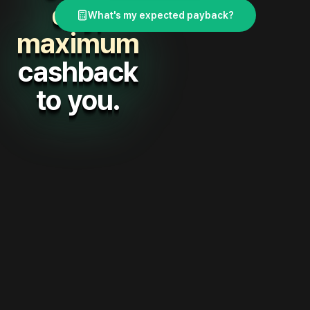
day,
What's my expected payback?
maximum
cashback
to you.