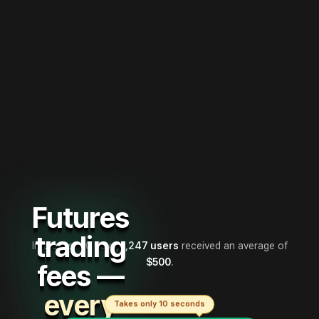
Futures
trading
In the last 30 days,
1,247 users
received an average of
$500
.
fees —
every
Takes only 10 seconds