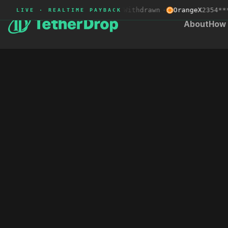
BingX
3466****
+115.12 USDT
Withdrawn
·
OrangeX
2354****
+
LIVE · REALTIME PAYBACK
About
How 