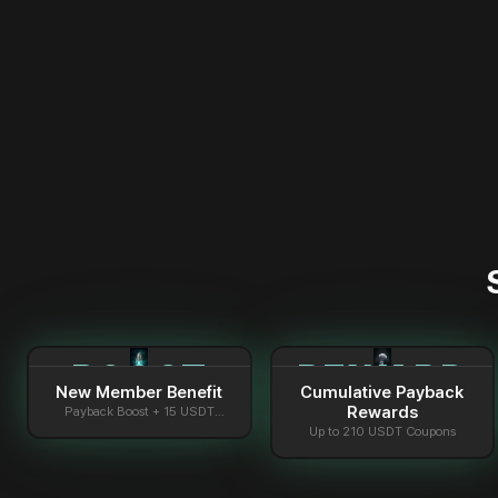
BOOST
REWARD
New Member Benefit
Cumulative Payback
Rewards
Payback Boost + 15 USDT
Coupon
Up to 210 USDT Coupons