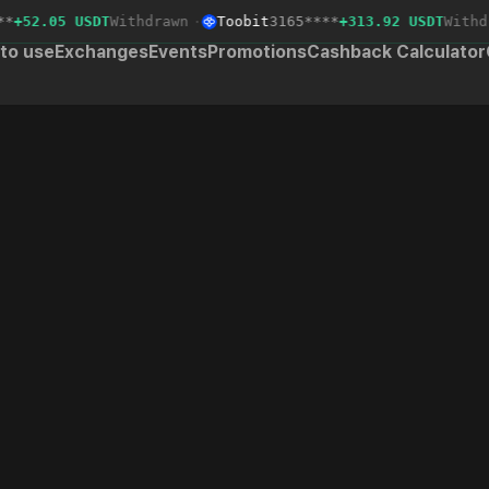
52.05 USDT
Withdrawn
·
Toobit
3165****
+313.92 USDT
Withdraw
to use
Exchanges
Events
Promotions
Cashback Calculator