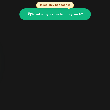
Takes only 10 seconds
What's my expected payback?