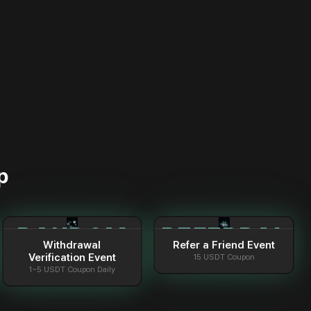
p
RANDOM
REFERRAL
Withdrawal
Refer a Friend Event
Verification Event
15 USDT Coupon
1~5 USDT Coupon Daily