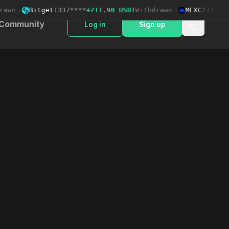
n
·
Bitget
1337****
+211.90 USDT
Withdrawn
·
MEXC
2719****
+
Community
Log in
Sign up