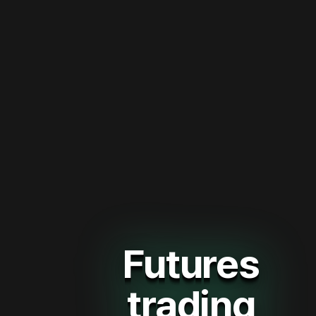
Futures
trading