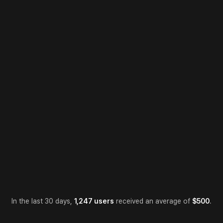
In the last 30 days,
1,247 users
received an average of
$500
.