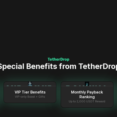
Special Benefits from TetherDro
VIP · VVIP
RANKING
VIP Tier Benefits
Monthly Payback
Ranking
VIP-only Boost + Gifts
Up to 2,000 USDT Reward