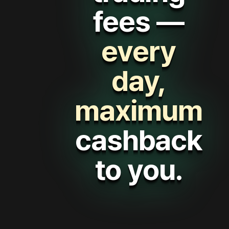
fees —
every
day,
maximum
cashback
to you.